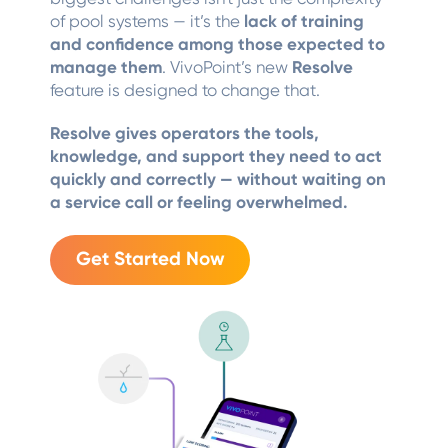
of pool systems — it’s the
lack of training
and confidence among those expected to
manage them
. VivoPoint’s new
Resolve
feature is designed to change that.
Resolve gives operators the tools,
knowledge, and support they need to act
quickly and correctly — without waiting on
a service call or feeling overwhelmed.
Get Started Now