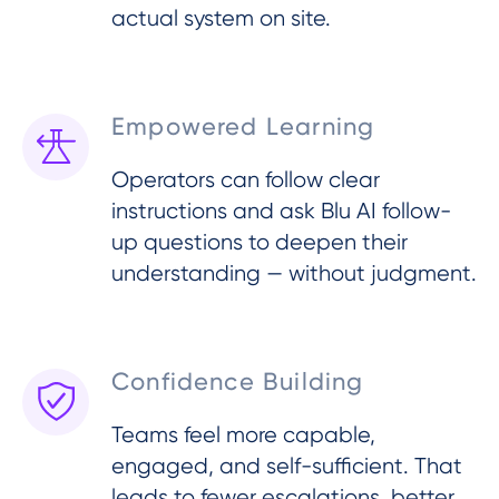
actual system on site.
Empowered Learning
Operators can follow clear
instructions and ask Blu AI follow-
up questions to deepen their
understanding — without judgment.
Confidence Building
Teams feel more capable,
engaged, and self-sufficient. That
leads to fewer escalations, better