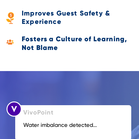
Improves Guest Safety &
Experience
Fosters a Culture of Learning,
Not Blame
VivoPoint
Water imbalance detected...