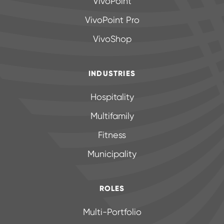
VivoPoint
VivoPoint Pro
VivoShop
INDUSTRIES
Hospitality
Multifamily
Fitness
Municipality
ROLES
Multi-Portfolio