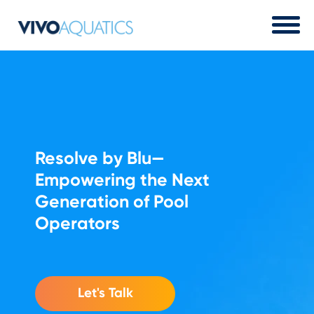
Resolve by Blu
—
Empowering the Next
Generation of Pool
Operators
Let's Talk