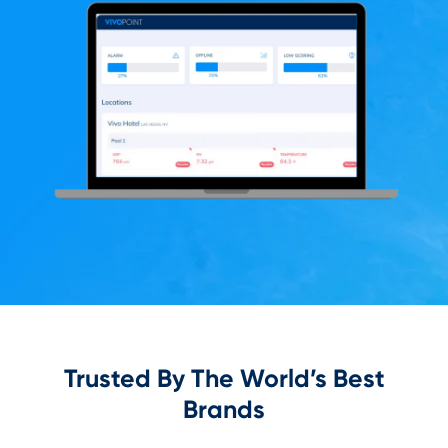
Trusted By The World’s Best
Brands