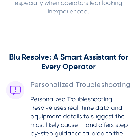
especially when operators fear looking
inexperienced.
Blu Resolve: A Smart Assistant for
Every Operator
Personalized Troubleshooting
Personalized Troubleshooting:
Resolve uses real-time data and
equipment details to suggest the
most likely cause — and offers step-
by-step guidance tailored to the