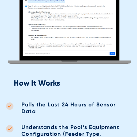
How It Works
Pulls the Last 24 Hours of Sensor
Data
Understands the Pool’s Equipment
Configuration (Feeder Type,