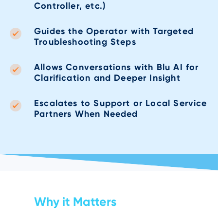
Controller, etc.)
Guides the Operator with Targeted
Troubleshooting Steps
Allows Conversations with Blu AI for
Clarification and Deeper Insight
Escalates to Support or Local Service
Partners When Needed
Why it Matters