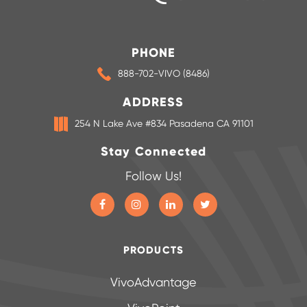
PHONE
888-702-VIVO (8486)
ADDRESS
254 N Lake Ave #834 Pasadena CA 91101
Stay Connected
Follow Us!
PRODUCTS
VivoAdvantage