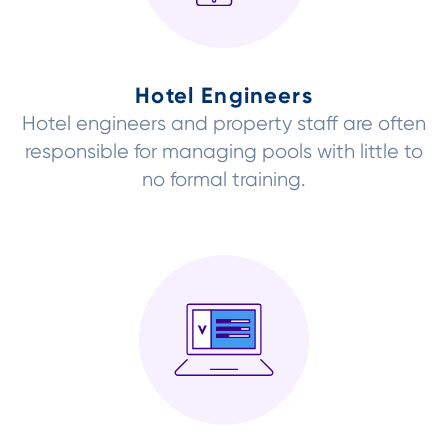
Hotel Engineers
Hotel engineers and property staff are often
responsible for managing pools with little to
no formal training.