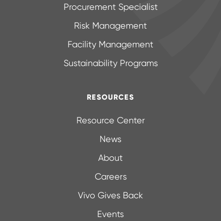
Procurement Specialist
Risk Management
Facility Management
Sustainability Programs
RESOURCES
Resource Center
News
About
Careers
Vivo Gives Back
Events