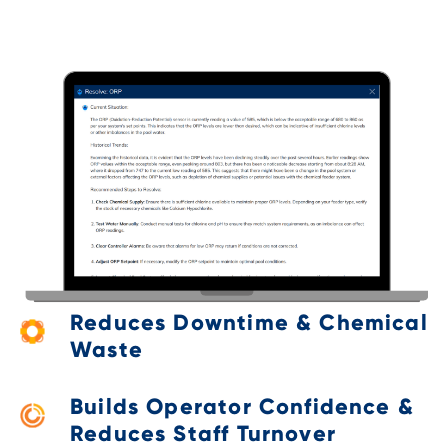
Reduces Downtime & Chemical
Waste
Builds Operator Confidence &
Reduces Staff Turnover