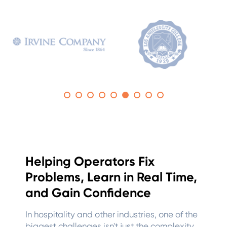
Helping Operators Fix
Problems, Learn in Real Time,
and Gain Confidence
In hospitality and other industries, one of the
biggest challenges isn't just the complexity