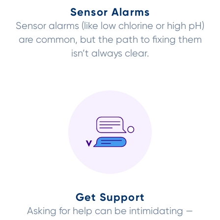
Sensor Alarms
Sensor alarms (like low chlorine or high pH)
are common, but the path to fixing them
isn’t always clear.
Get Support
Asking for help can be intimidating —