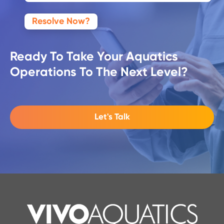
Resolve Now?
Ready To Take Your Aquatics
Operations To The Next Level?
Let's Talk