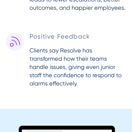
outcomes, and happier employees.
Positive Feedback
Clients say Resolve has
transformed how their teams
handle issues, giving even junior
staff the confidence to respond to
alarms effectively.