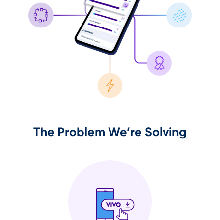
The Problem We’re Solving