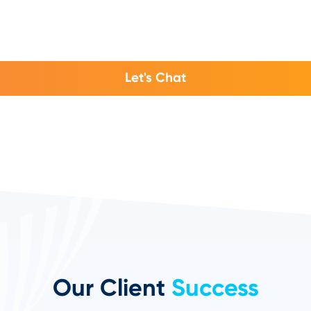
Let's Chat
Our Client
Success