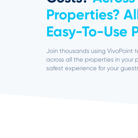
Properties? A
Easy-To-Use P
Join thousands using
VivoPoint
t
across all the properties in your 
safest experience for your guest