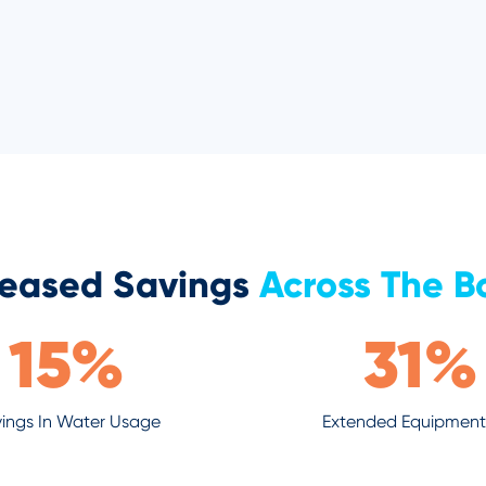
reased Savings
Across The B
15
%
31
%
ings In Water Usage
Extended Equipment 