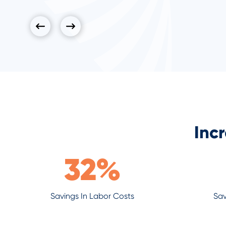
Inc
32
%
Savings In Labor Costs
Sav