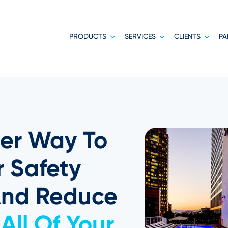
PRODUCTS
SERVICES
CLIENTS
PA
er Way To
 Safety
And Reduce
All Of Your