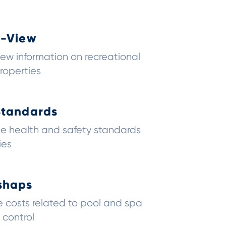
0-View
ew information on recreational
roperties
Standards
ce health and safety standards
ies
shaps
 costs related to pool and spa
 control