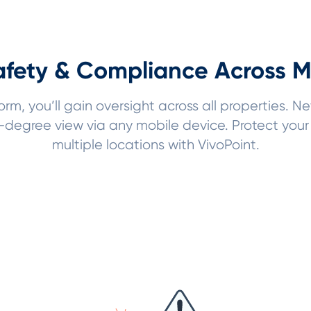
fety & Compliance Across Mu
m, you’ll gain oversight across all properties. Ne
egree view via any mobile device. Protect your 
multiple locations with VivoPoint.