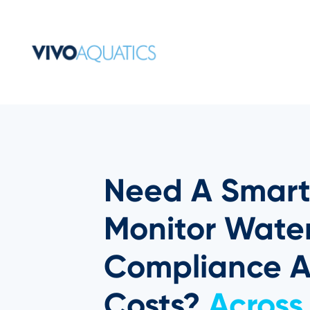
Need A Smart
Monitor Water
Compliance 
Costs?
Across 