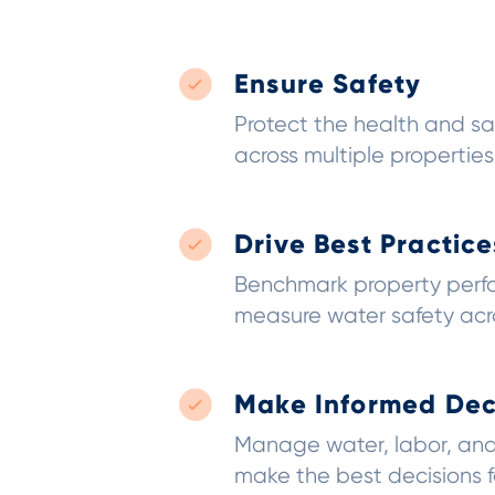
Ensure Safety
Protect the health and sa
across multiple properties
Drive Best Practice
Benchmark property per
measure water safety acro
Make Informed Dec
Manage water, labor, and
make the best decisions 