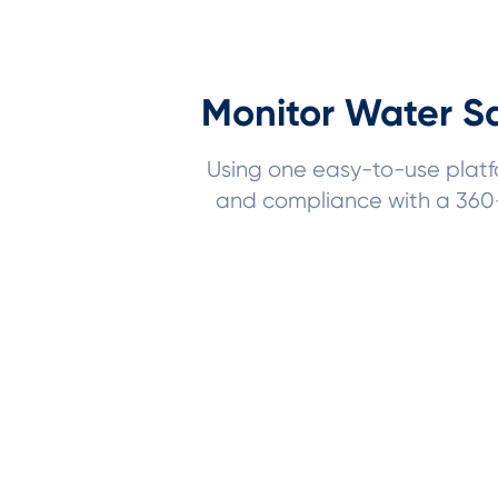
Monitor Water Sa
Using one easy-to-use platfor
and compliance with a 360-d