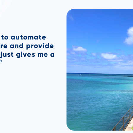
t night knowing
n case anything
ces, I will know
morning when I
n Kona