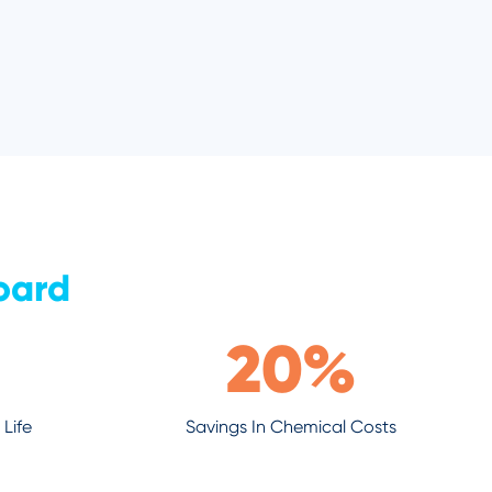
oard
20
%
Life
Savings In Chemical Costs