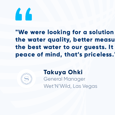
“The benefits are I can sleep a
that I have onsite monitoring i
goes wrong with chemical balan
immediately instead of in the 
get into work.”
Alan Otlo
Director of Engineering
St. Regis Deer Valley, Sherato