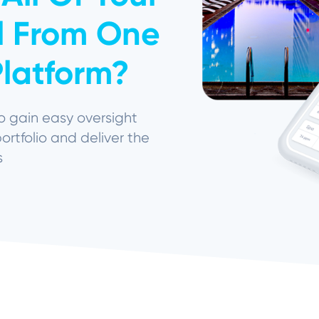
ll From One
latform?
o gain easy oversight
portfolio and deliver the
s