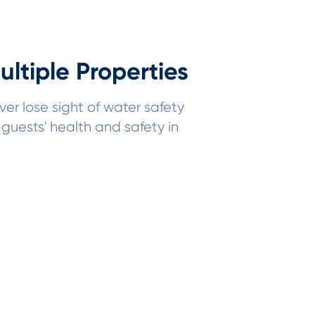
ltiple Properties
ver lose sight of water safety
guests' health and safety in