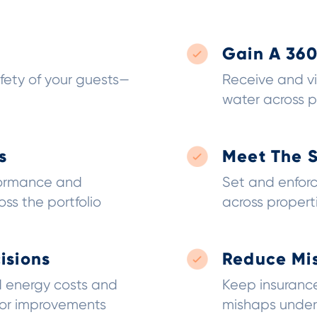
Gain A 36
fety of your guests—
Receive and vi
water across p
s
Meet The 
formance and
Set and enfor
ss the portfolio
across propert
isions
Reduce Mi
 energy costs and
Keep insurance
for improvements
mishaps under