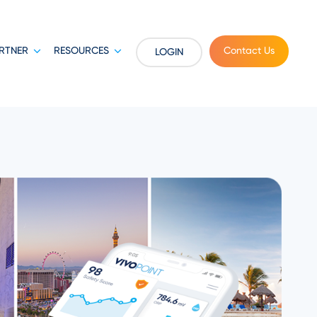
RTNER
RESOURCES
Contact Us
LOGIN