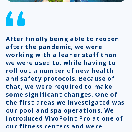
After finally being able to reopen
after the pandemic, we were
working with a leaner staff than
we were used to, while having to
roll out a number of new health
and safety protocols. Because of
that, we were required to make
some significant changes. One of
the first areas we investigated was
our pool and spa operations. We
introduced VivoPoint Pro at one of
our fitness centers and were