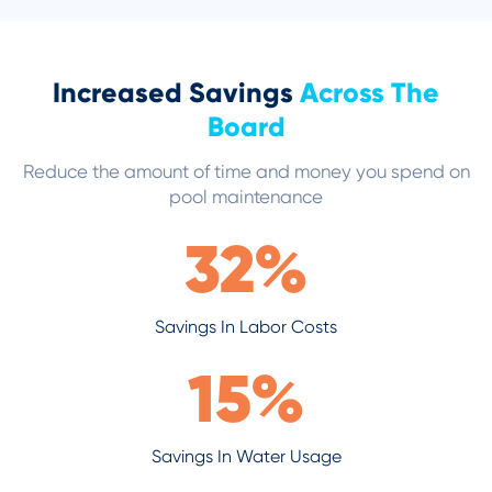
Increased Savings
Across The
Board
Reduce the amount of time and money you spend on
pool maintenance
32
%
Savings In Labor Costs
15
%
Savings In Water Usage