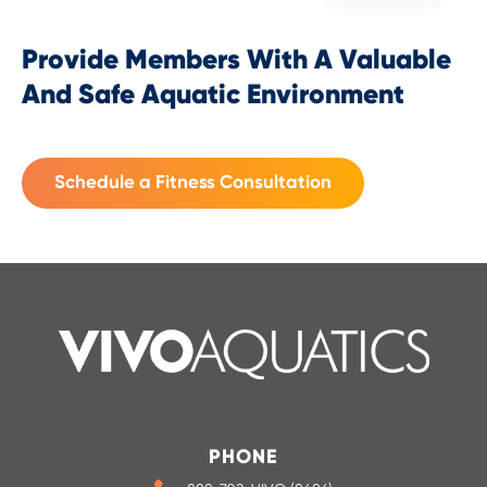
Provide Members With A Valuable
And Safe Aquatic Environment
Schedule a Fitness Consultation
PHONE