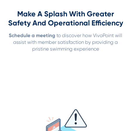
Make A Splash With Greater
Safety And Operational Efficiency
Schedule a meeting
to discover how VivoPoint will
assist with member satisfaction by providing a
pristine swimming experience