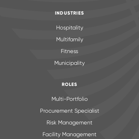
INDUSTRIES
Hospitality
Multifamily
Fitness
Municipality
ROLES
Multi-Portfolio
Procurement Specialist
Risk Management
Facility Management