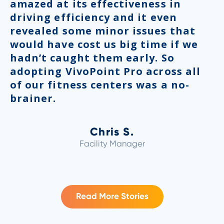
amazed at its effectiveness in
driving efficiency and it even
revealed some minor issues that
would have cost us big time if we
hadn’t caught them early. So
adopting VivoPoint Pro across all
of our fitness centers was a no-
brainer.
Chris S.
Facility Manager
Read More Stories