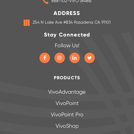
888-702-VIVO (8486)
ADDRESS
254 N Lake Ave #834 Pasadena CA 91101
Stay Connected
Follow Us!
PRODUCTS
VivoAdvantage
VivoPoint
VivoPoint Pro
VivoShop