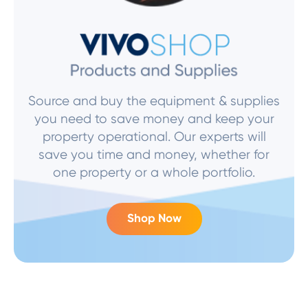
Source and buy the equipment & supplies
you need to save money and keep your
property operational. Our experts will
save you time and money, whether for
one property or a whole portfolio.
Shop Now