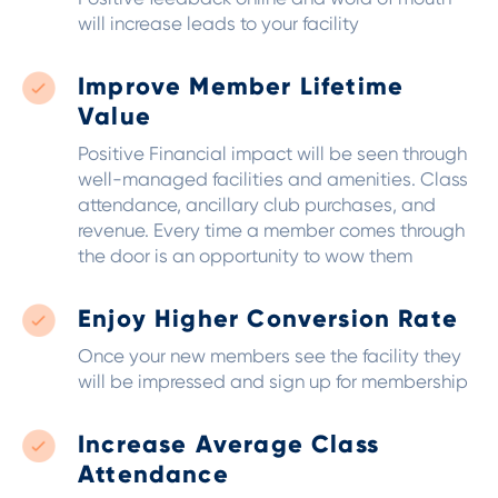
will increase leads to your facility
Improve Member Lifetime
Value
Positive Financial impact will be seen through
well-managed facilities and amenities. Class
attendance, ancillary club purchases, and
revenue.
Every time a member comes through
the door is an opportunity to wow them
Enjoy Higher Conversion Rate
Once your new members see the facility they
will be impressed and sign up for membership
Increase Average Class
Attendance