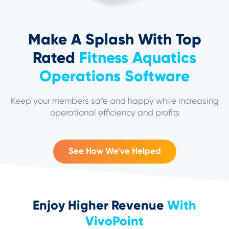
Make A Splash With Top
Rated
Fitness Aquatics
Operations Software
Keep your members safe and happy while increasing
operational efficiency and profits
See How We've Helped
Enjoy Higher Revenue
With
VivoPoint