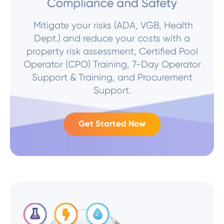
Mitigate your risks (ADA, VGB, Health
Dept.) and reduce your costs with a
property risk assessment, Certified Pool
Operator (CPO) Training, 7-Day Operator
Support & Training, and Procurement
Support.
Get Started Now