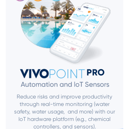
Reduce risks and improve productivity
through real-time monitoring (water
safety, water usage, and more) with our
IoT hardware platform (e.g., chemical
controllers, and sensors).