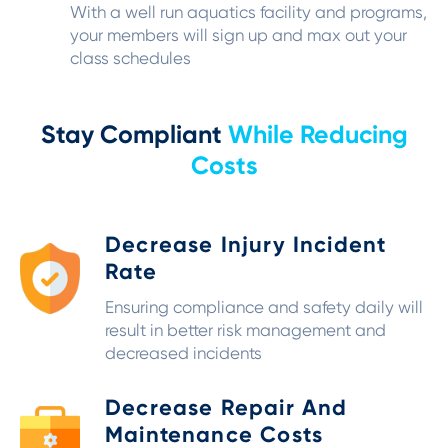
With a well run aquatics facility and programs,
your members will sign up and max out your
class schedules
Stay Compliant
While Reducing
Costs
Decrease Injury Incident
Rate
Ensuring compliance and safety daily will
result in better risk management and
decreased incidents
Decrease Repair And
Maintenance Costs