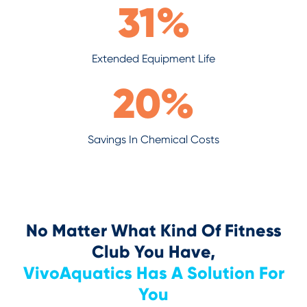
31
%
Extended Equipment Life
20
%
Savings In Chemical Costs
No Matter What Kind Of Fitness
Club You Have,
VivoAquatics Has A Solution For
You