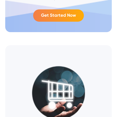
Get Started Now