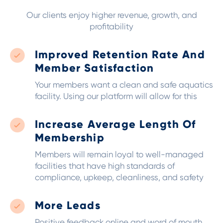
Our clients enjoy higher revenue, growth, and
profitability
Improved Retention Rate And
Member Satisfaction
Your members want a clean and safe aquatics
facility. Using our platform will allow for this
Increase Average Length Of
Membership
Members will remain loyal to well-managed
facilities that have high standards of
compliance, upkeep, cleanliness, and safety
More Leads
Positive feedback online and word of mouth