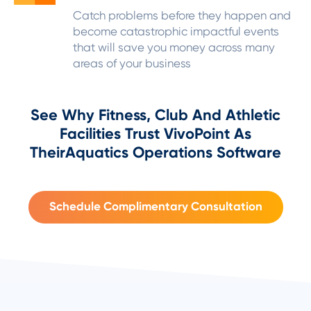
Catch problems before they happen and
become catastrophic impactful events
that will save you money across many
areas of your business
See Why Fitness, Club And Athletic
Facilities Trust VivoPoint As
Their
Aquatics Operations Software
Schedule Complimentary Consultation