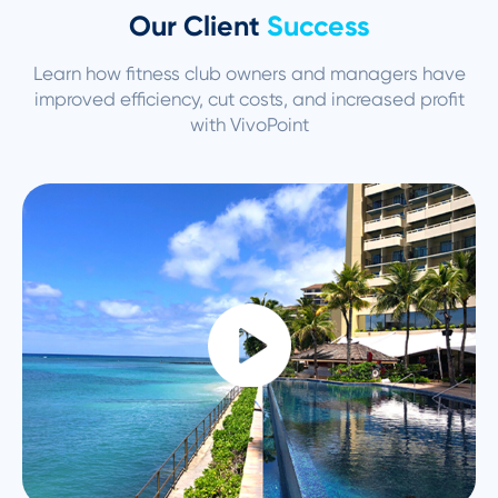
Our Client
Success
Learn how fitness club owners and managers have
improved efficiency, cut
costs, and increased profit
with VivoPoint