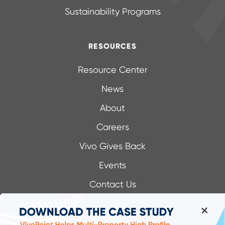
Sustainability Programs
RESOURCES
Resource Center
News
About
Careers
Vivo Gives Back
Events
Contact Us
+