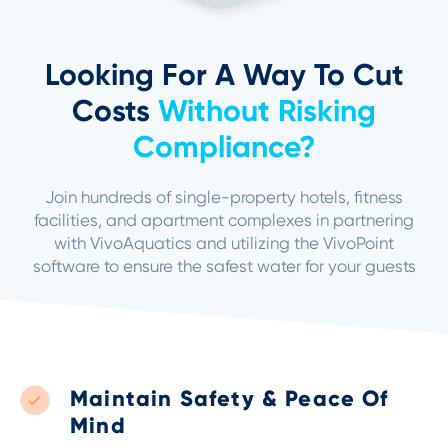
Looking For A Way To Cut
Costs
Without Risking
Compliance?
Join hundreds of single-property hotels,
fitness
facilities
, and apartment complexes in partnering
with VivoAquatics and utilizing the VivoPoint
software to ensure the safest water for your guests
Maintain Safety & Peace Of
Mind