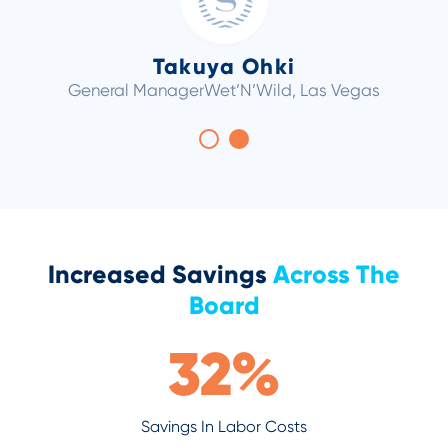
Takuya Ohki
General Manager
Wet’N’Wild, Las Vegas
Increased Savings
Across The
Board
32
%
Savings In Labor Costs