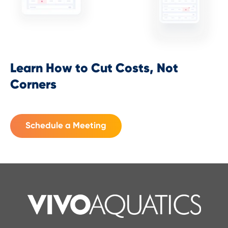
Learn How to Cut Costs, Not
Corners
Schedule a Meeting