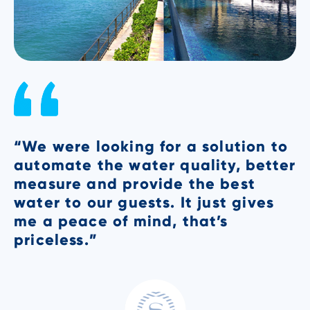
“We were looking for a solution to
"
automate the water quality, better
V
measure and provide the best
t
t
water to our guests. It just gives
u
me a peace of mind, that’s
s
priceless.”