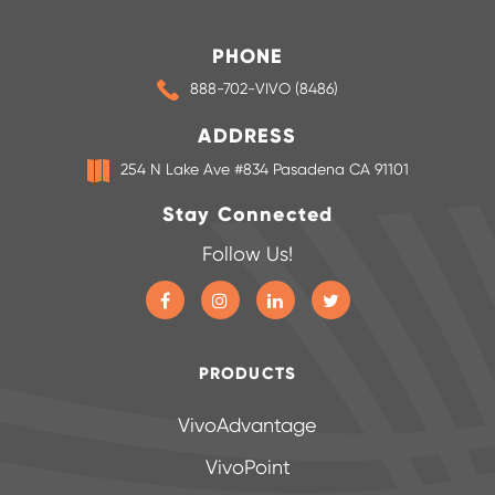
PHONE
888-702-VIVO (8486)
ADDRESS
254 N Lake Ave #834 Pasadena CA 91101
Stay Connected
Follow Us!
PRODUCTS
VivoAdvantage
VivoPoint