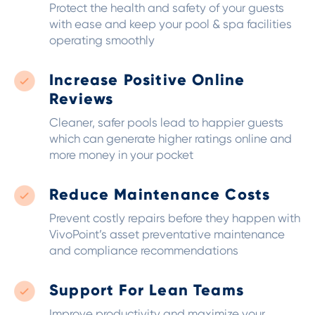
Protect the health and safety of your guests
with ease and keep your pool & spa facilities
operating smoothly
Increase Positive Online
Reviews
Cleaner, safer pools lead to happier guests
which can generate higher ratings online and
more money in your pocket
Reduce Maintenance Costs
Prevent costly repairs before they happen with
VivoPoint’s asset preventative maintenance
and compliance recommendations
Support For Lean Teams
Improve productivity and maximize your