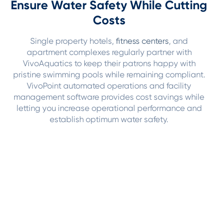
Ensure Water Safety While Cutting
Costs
Single property hotels,
fitness centers
, and
apartment complexes regularly partner with
VivoAquatics to keep their patrons happy with
pristine swimming pools while remaining compliant.
VivoPoint automated operations and facility
management software provides cost savings while
letting you increase operational performance and
establish optimum water safety.