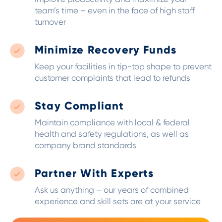
team’s time – even in the face of high staff
turnover
Minimize Recovery Funds
Keep your facilities in tip-top shape to prevent
customer complaints that lead to refunds
Stay Compliant
Maintain compliance with local & federal
health and safety regulations, as well as
company brand standards
Partner With Experts
Ask us anything – our years of combined
experience and skill sets are at your service