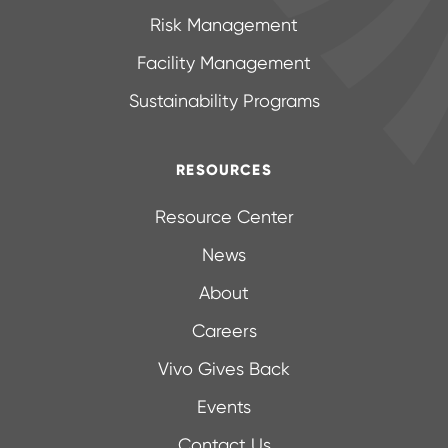
Risk Management
Facility Management
Sustainability Programs
RESOURCES
Resource Center
News
About
Careers
Vivo Gives Back
Events
Contact Us