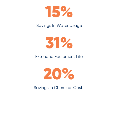
15
%
Savings In Water Usage
31
%
Extended Equipment Life
20
%
Savings In Chemical Costs