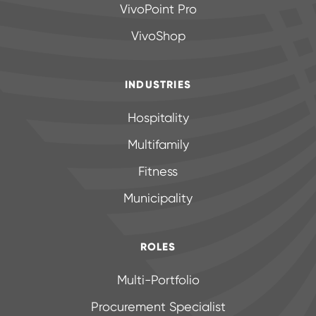
VivoPoint Pro
VivoShop
INDUSTRIES
Hospitality
Multifamily
Fitness
Municipality
ROLES
Multi-Portfolio
Procurement Specialist