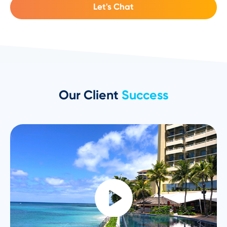
Let's Chat
Our Client
Success