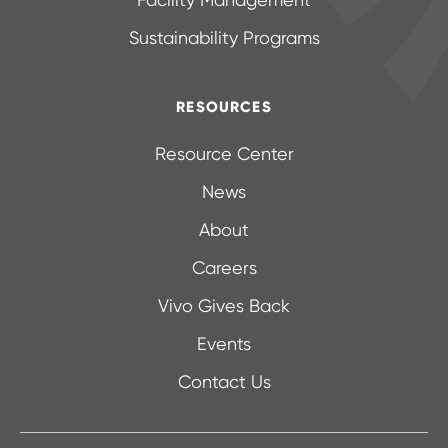
Facility Management
Sustainability Programs
RESOURCES
Resource Center
News
About
Careers
Vivo Gives Back
Events
Contact Us