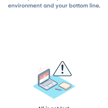
environment and your bottom line.