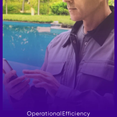
Operational
Efficiency