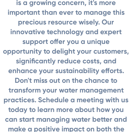
is a growing concern, it's more
important than ever to manage this
precious resource wisely. Our
innovative technology and expert
support offer you a unique
opportunity to delight your customers,
significantly reduce costs, and
enhance your sustainability efforts.
Don't miss out on the chance to
transform your water management
practices. Schedule a meeting with us
today to learn more about how you
can start managing water better and
make a positive impact on both the