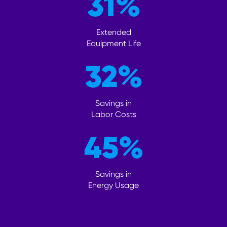
31
%
Extended
Equipment Life
32
%
Savings in
Labor Costs
45
%
Savings in
Energy Usage