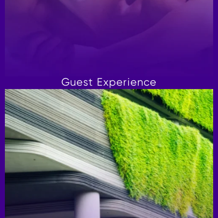
Guest Experience