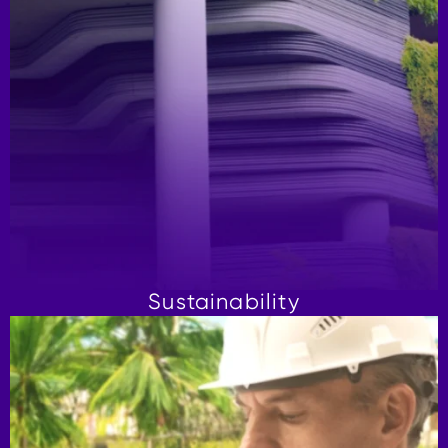
Sustainability