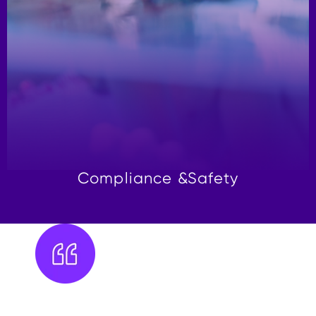
Compliance &
Safety