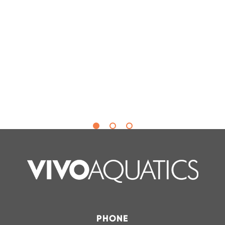
Hannah Hollar
Safety Compliance & Training
Manager |
In-Shape Fitness, North
Carolina
PHONE