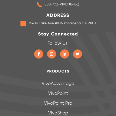
888-702-VIVO (8486)
ADDRESS
254 N Lake Ave #834 Pasadena CA 91101
Stay Connected
Follow Us!
PRODUCTS
VivoAdvantage
VivoPoint
VivoPoint Pro
VivoShop