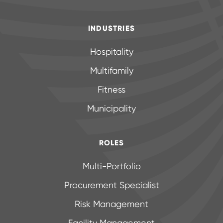
INDUSTRIES
Hospitality
Multifamily
Fitness
Municipality
ROLES
Multi-Portfolio
Procurement Specialist
Risk Management