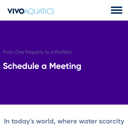
From One Property to a Portfolio
Schedule a Meeting
In today's world, where water scarcity