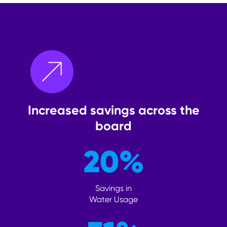
Increased savings across the
board
20
%
Savings in
Water Usage