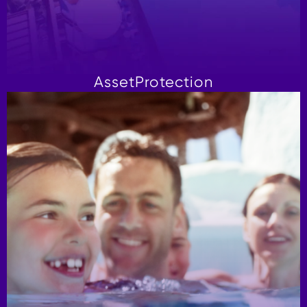
Asset
Protection