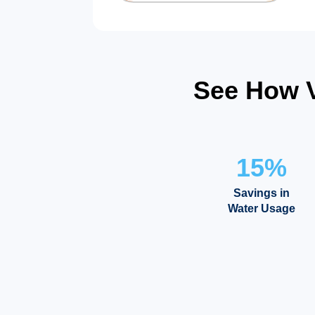
See How V
15%
Savings in
Water Usage