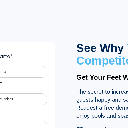
See Why
Name
*
Competit
Get Your Feet 
*
The secret to incre
guests happy and saf
Request a free demo
enjoy pools and spa