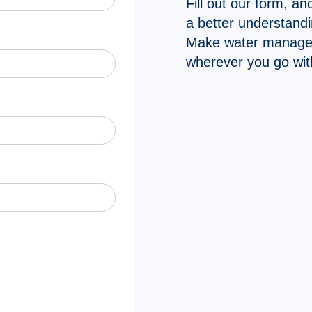
Fill out our form, an
a better understandin
Make water manage
wherever you go wit