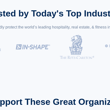
sted by Today's Top Indust
y protect the world’s leading hospitality, real estate, & fitness i
pport These Great Organiz