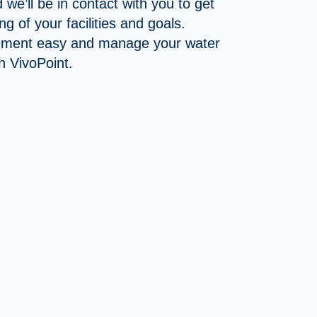
d we’ll be in contact with you to get
g of your facilities and goals.
ment easy and manage your water
h VivoPoint.