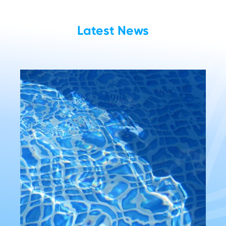
Latest News