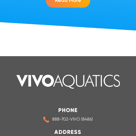
Read More
PHONE
888-702-VIVO (8486)
ADDRESS