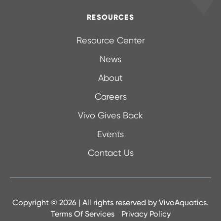
RESOURCES
Resource Center
News
About
Careers
Vivo Gives Back
Events
Contact Us
Copyright © 2026 | All rights reserved by
VivoAquatics.
Terms Of Services
Privacy Policy