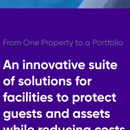
From One Property to a Portfolio
An innovative suite
of solutions for
facilities to protect
guests and assets