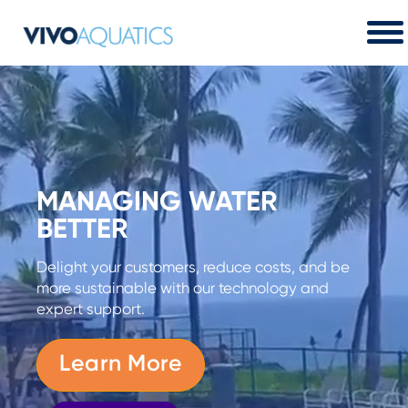
MANAGING WATER
BETTER
Delight your customers, reduce costs, and be
more sustainable with our technology and
expert support.
Learn More