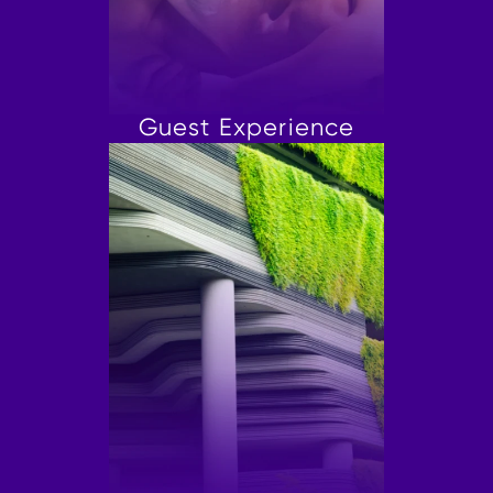
Guest Experience