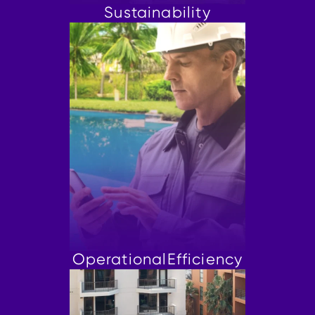
Sustainability
Operational
Efficiency