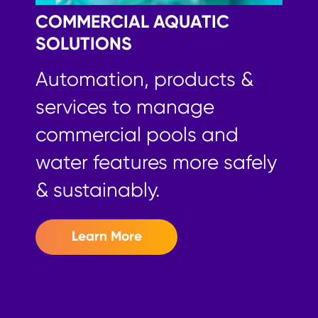
COMMERCIAL
AQUATIC
SOLUTIONS
Automation, products &
services to manage
commercial pools and
water features more safely
& sustainably.
Learn More