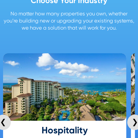
Choose Your Industry
No matter how many properties you own, whether
you’re building new or upgrading your existing systems,
we have a solution that will work for you.
❮
❯
Hospitality