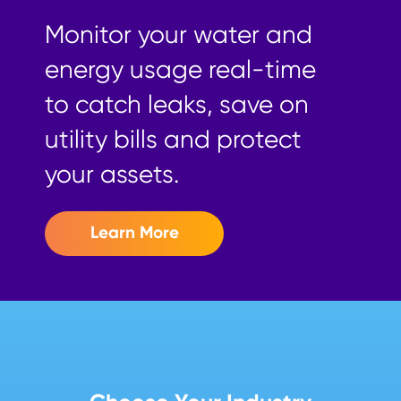
Monitor your water and
energy usage real-time
to catch leaks, save on
utility bills and protect
your assets.
Learn More