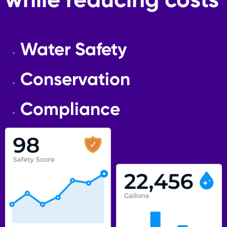
while reducing costs
Water Safety
Conservation
Compliance