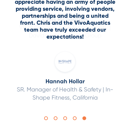
appreciate having an army of people
Jeremy Stiles
VP of Risk
providing service, involving vendors,
Robert Barth
Pool and Spa
Management,
YMCA of Greater
partnerships and being a united
Chris Richardson
Alan Otlo
Operator,
Resorts World Las Vegas
Boston
front. Chris and the VivoAquatics
VP of Engineering & Sustainability |
Director of Engineering |
St. Regis
team have truly exceeded our
Davidson Hospitality Group
Deer Valley, Sheraton Kona
expectations!
Hannah Hollar
SR. Manager of Health & Safety |
In-
Shape Fitness, California