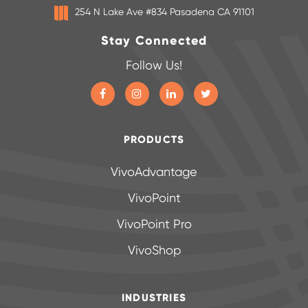
254 N Lake Ave #834 Pasadena CA 91101
Stay Connected
Follow Us!
PRODUCTS
VivoAdvantage
VivoPoint
VivoPoint Pro
VivoShop
INDUSTRIES