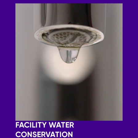
FACILITY WATER
CONSERVATION