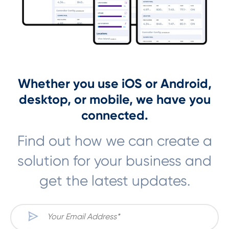
Whether you use iOS or Android,
desktop, or mobile, we have you
connected.
Find out how we can create a
solution for your business and
get the latest updates.