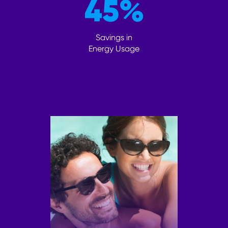
45
%
Savings in
Energy Usage