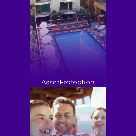
Asset
Protection