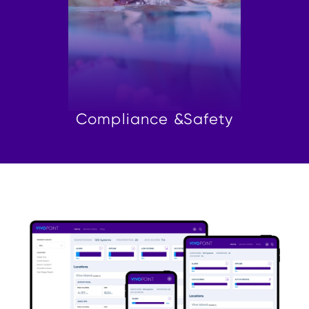
Compliance &
Safety