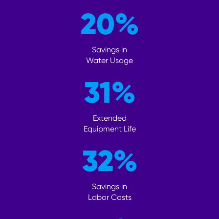
20
%
Savings in
Water Usage
31
%
Extended
Equipment Life
32
%
Savings in
Labor Costs