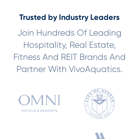
Trusted by Industry Leaders
Join Hundreds Of Leading
Hospitality, Real Estate,
Fitness And REIT Brands And
Partner With VivoAquatics.