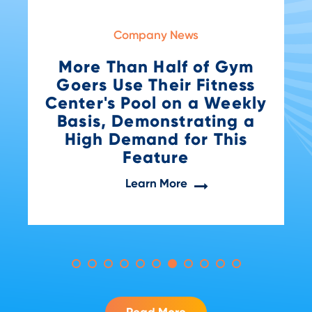
Company News
Gym
Awards
ness
VivoAquatics Wins Big a
eekly
the 2024 SaaS Awards f
g a
Health & Safety
his
Innovation
Learn More