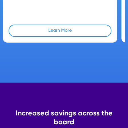
Learn More
Increased savings across the
board