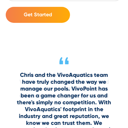
At any given moment, I can see that
VivoPoint makes your data usable.
Chris and the VivoAquatics team
Through our partnership with
Through our partnership with
The graphs, the insights, the visibility
zero percent of my pools are out of
VivoAquatics we have developed
VivoAquatics we have developed
have truly changed the way we
compliance. That’s not something
manage our pools. VivoPoint has
trust and accountability, which
trust and accountability, which
—it’s a game-changer.
ultimately has led to higher guest
ultimately has led to higher guest
been a game changer for us and
many properties can say.
there's simply no competition. With
satisfaction.
satisfaction.
VivoAquatics' footprint in the
industry and great reputation, we
know we can trust them. We