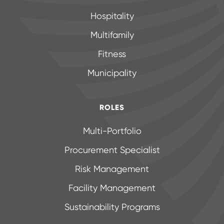
Hospitality
Multifamily
Fitness
Municipality
ROLES
Multi-Portfolio
Procurement Specialist
Risk Management
Facility Management
Sustainability Programs